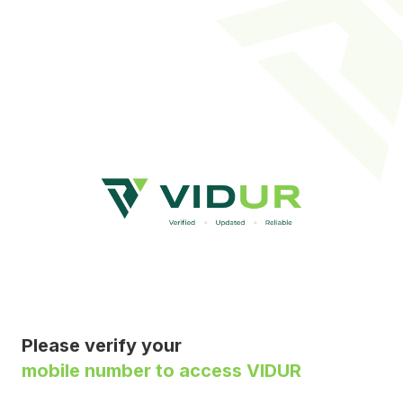
Please verify your
mobile number to access VIDUR