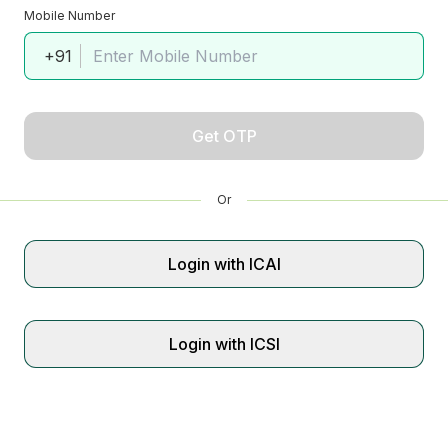
Mobile Number
+91
Get OTP
Or
Login with ICAI
Login with ICSI